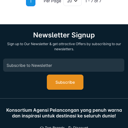
1
Per Page
1 - 7 of 7
Newsletter Signup
Sign up to Our Newsletter & get attractive Offers by subscribing to our
newsletters.
Subscribe
Konsortium Agensi Pelancongan yang penuh warna
dan inspirasi untuk destinasi ke seluruh dunia!
Top Brands
Discount