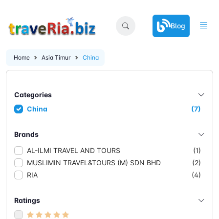
Blog
Home
Asia Timur
China
Categories
China
(7)
Brands
AL-ILMI TRAVEL AND TOURS
(1)
MUSLIMIN TRAVEL&TOURS (M) SDN BHD
(2)
RIA
(4)
Ratings