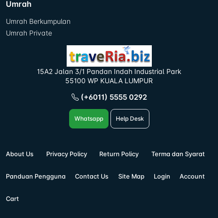
Umrah
Umrah Berkumpulan
Umrah Private
15A2 Jalan 3/1 Pandan Indah Industrial Park
55100 WP KUALA LUMPUR
(+6011) 5555 0292
Whatsapp
Help Desk
About Us
Privacy Policy
Return Policy
Terma dan Syarat
Panduan Pengguna
Contact Us
Site Map
Login
Account
Cart