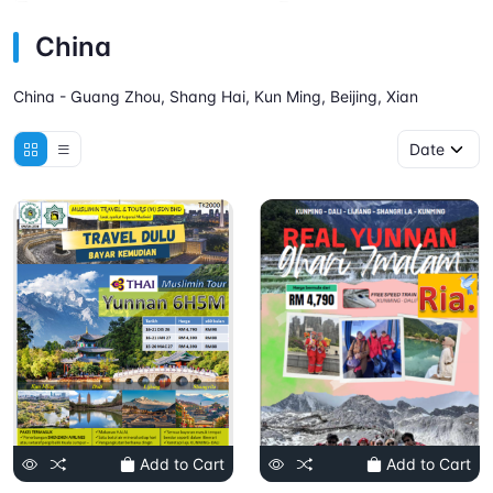
China
China - Guang Zhou, Shang Hai, Kun Ming, Beijing, Xian
Add to Cart
Add to Cart