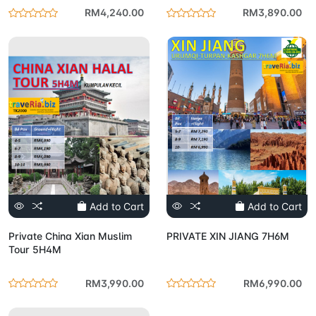
RM4,240.00
RM3,890.00
Add to Cart
Add to Cart
Private China Xian Muslim
PRIVATE XIN JIANG 7H6M
Tour 5H4M
RM3,990.00
RM6,990.00