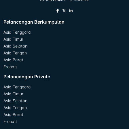
Pelancongan Berkumpulan
Asia Tenggara
Asia Timur
Asia Selatan
Asia Tengah
Asia Barat
Eropah
Pelancongan Private
Asia Tenggara
Asia Timur
Asia Selatan
Asia Tengah
Asia Barat
Eropah