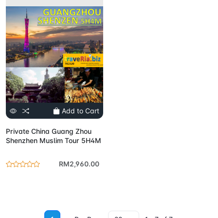
Add to Cart
Private China Guang Zhou
Shenzhen Muslim Tour 5H4M
RM2,960.00