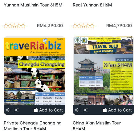
Yunnan Muslimin Tour 6H5M
Real Yunnan 8H6M
RM4,390.00
RM4,790.00
Add to Cart
Add to Cart
Private Chengdu Chongqing
China Xian Muslim Tour
Muslimin Tour 5H4M
5H4M