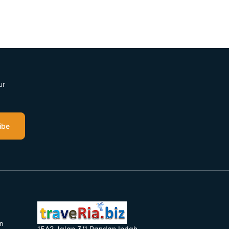
ur
ibe
n
15A2 Jalan 3/1 Pandan Indah