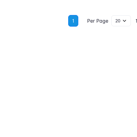
1
Per Page
1 