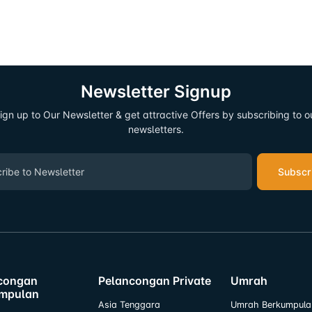
Newsletter Signup
ign up to Our Newsletter & get attractive Offers by subscribing to o
newsletters.
Subscr
congan
Pelancongan Private
Umrah
mpulan
Asia Tenggara
Umrah Berkumpula