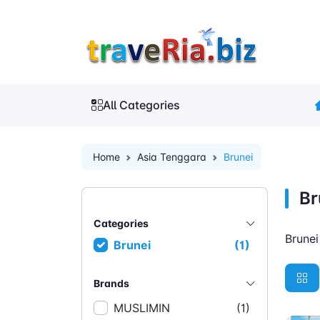
All Categories
Home
Asia Tenggara
Brunei
Br
Categories
Brune
Brunei
(1)
Brands
MUSLIMIN
(1)