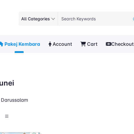
All Categories
Pakej Kembara
Account
Cart
Checkout
unei
i Darussalam