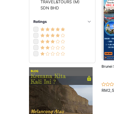
TRAVEL&TOURS (M)
SDN BHD
Ratings
Ad
Brunei
RM2,5