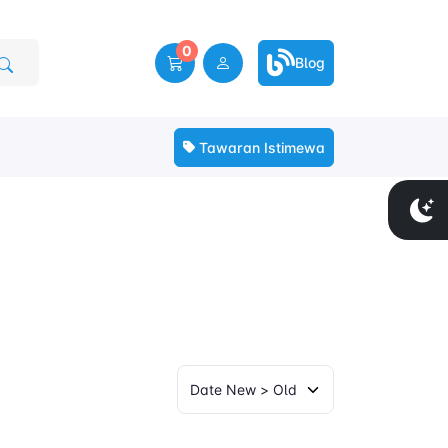
0
Blog
Tawaran Istimewa