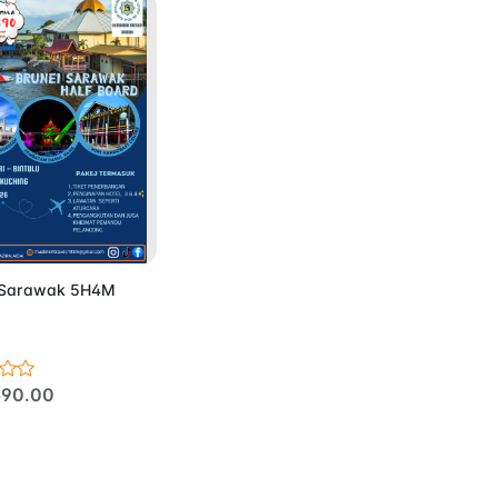
d to Cart
 Sarawak 5H4M
90.00