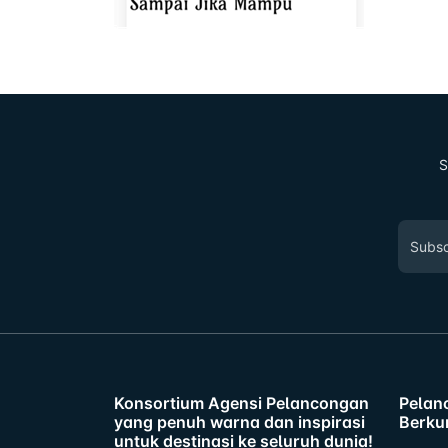
S
Konsortium Agensi Pelancongan
Pelan
yang penuh warna dan inspirasi
Berku
untuk destinasi ke seluruh dunia!